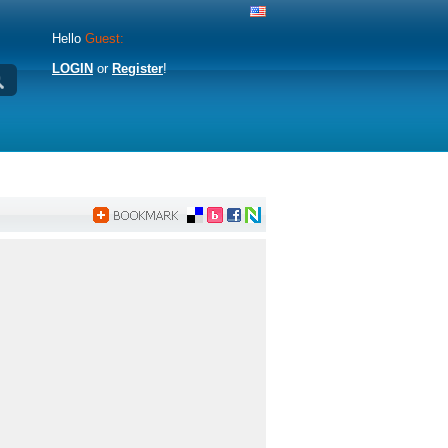
Hello
Guest:
LOGIN
or
Register
!