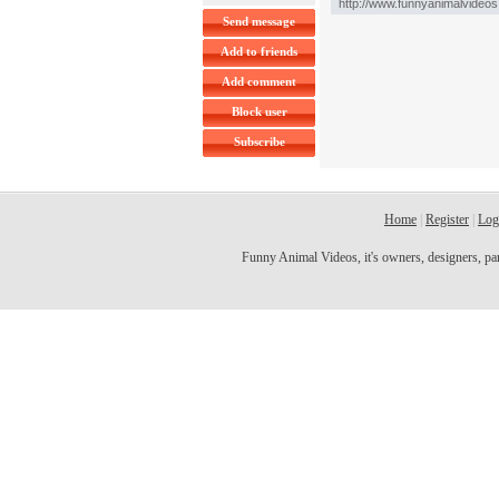
Send message
Add to friends
Add comment
Block user
Subscribe
Home
|
Register
|
Log
Funny Animal Videos, it's owners, designers, partn