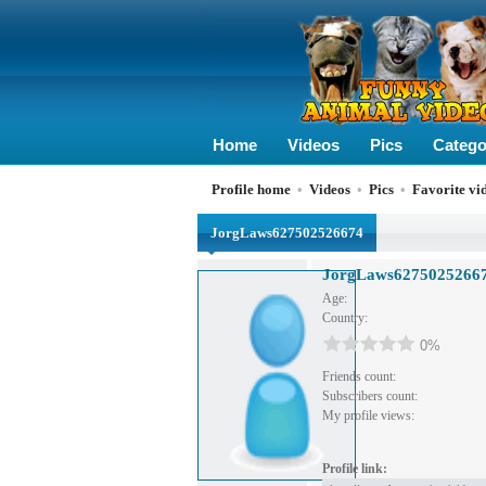
Home
Videos
Pics
Catego
Profile home
•
Videos
•
Pics
•
Favorite vi
JorgLaws627502526674
JorgLaws6275025266
Age:
Country:
0%
Friends count:
Subscribers count:
My profile views:
Profile link: