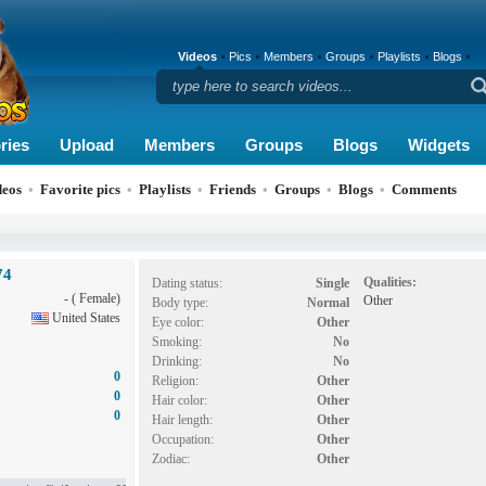
Videos
Pics
Members
Groups
Playlists
Blogs
ries
Upload
Members
Groups
Blogs
Widgets
deos
•
Favorite pics
•
Playlists
•
Friends
•
Groups
•
Blogs
•
Comments
74
Qualities:
Dating status:
Single
- ( Female)
Other
Body type:
Normal
United States
Eye color:
Other
Smoking:
No
Drinking:
No
0
Religion:
Other
0
Hair color:
Other
0
Hair length:
Other
Occupation:
Other
Zodiac:
Other