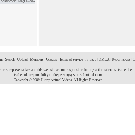
in
|
Search
|
Upload
|
Members
|
Groups
|
Terms of service
|
Privacy
|
DMCA
|
Report abuse
|
C
ers, representatives and this web site are not responsible for any action taken by its members o
is the sole responsibility of the person(s) who submitted them.
Copyright © 2009 Funny Animal Videos. All Rights Reserved.