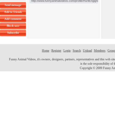
Send message
Add to friends
Add comment
Block user
Subscribe
Home
|
Register
|
Login
|
Search
|
Upload
|
Members
|
Grou
Funny Animal Videos, it's owners, designers, partners, representatives and this web site 
is the sole responsibility o
Copyright © 2009 Funny Ani