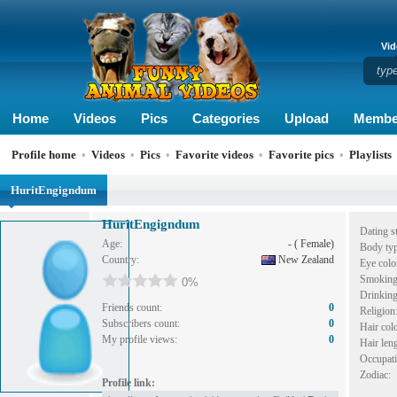
Vid
Home
Videos
Pics
Categories
Upload
Membe
Profile home
•
Videos
•
Pics
•
Favorite videos
•
Favorite pics
•
Playlists
HuritEngigndum
HuritEngigndum
Dating st
Age:
- ( Female)
Body typ
Country:
New Zealand
Eye colo
Smoking
0%
Drinking
Friends count:
0
Religion
Subscribers count:
0
Hair colo
My profile views:
0
Hair leng
Occupati
Zodiac:
Profile link: