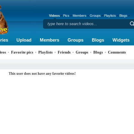
Videos
Pics
Members
Groups
Playlists
Blogs
ries
Upload
Members
Groups
Blogs
Widgets
deos
•
Favorite pics
•
Playlists
•
Friends
•
Groups
•
Blogs
•
Comments
This user does not have any favorite videos!