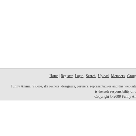
Home
|
Register
|
Login
|
Search
|
Upload
|
Members
|
Grou
Funny Animal Videos, it's owners, designers, partners, representatives and this web site 
is the sole responsibility o
Copyright © 2009 Funny Ani