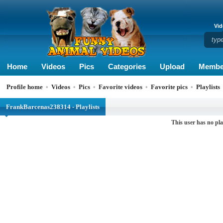
Vid
Home
Videos
Pics
Categories
Upload
Membe
Profile home
•
Videos
•
Pics
•
Favorite videos
•
Favorite pics
•
Playlists
FrankBarcenas238314 - Playlists
This user has no pla