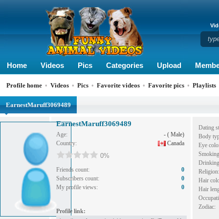
Vid
Home
Videos
Pics
Categories
Upload
Membe
Profile home
•
Videos
•
Pics
•
Favorite videos
•
Favorite pics
•
Playlists
EarnestMaruff3069489
EarnestMaruff3069489
Dating st
Age:
- ( Male)
Body typ
Country:
Canada
Eye colo
Smoking
0%
Drinking
Friends count:
0
Religion
Subscribers count:
0
Hair colo
My profile views:
0
Hair leng
Occupati
Zodiac:
Profile link: