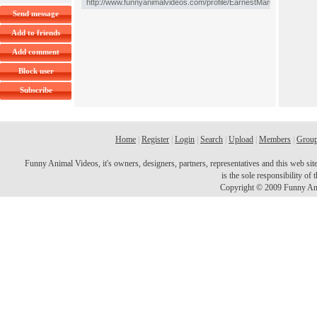
Send message
Add to friends
Add comment
Block user
Subscribe
Home
|
Register
|
Login
|
Search
|
Upload
|
Members
|
Grou
Funny Animal Videos, it's owners, designers, partners, representatives and this web site 
is the sole responsibility o
Copyright © 2009 Funny Ani