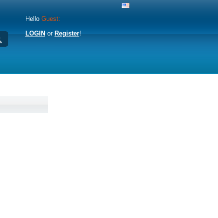
Hello
Guest:
LOGIN
or
Register
!