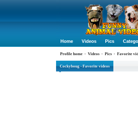
Home
Videos
Pics
Catego
Profile home
•
Videos
•
Pics
•
Favorite vi
Cockyboug - Favorite videos