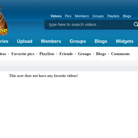
Videos
Pics
Members
Groups
Playlists
Blogs
ries
Upload
Members
Groups
Blogs
Widgets
deos
•
Favorite pics
•
Playlists
•
Friends
•
Groups
•
Blogs
•
Comments
This user does not have any favorite videos!