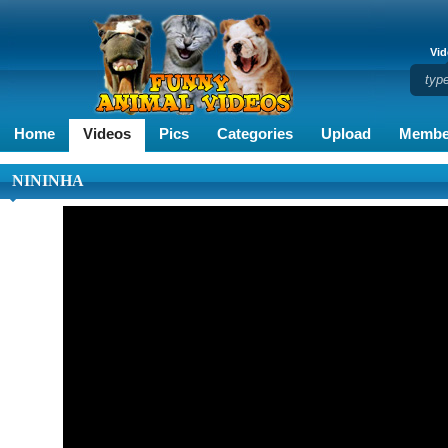
Vid
Home
Videos
Pics
Categories
Upload
Membe
NININHA