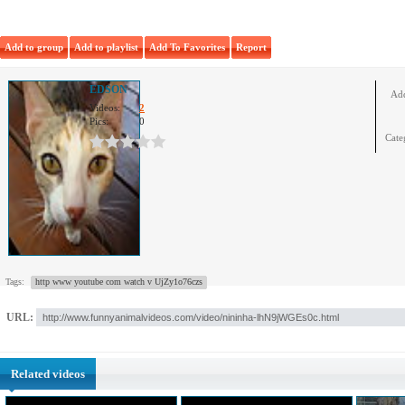
Add to group
Add to playlist
Add To Favorites
Report
EDSON
Ad
Videos:
2
Pics:
0
Cate
Tags:
http www youtube com watch v UjZy1o76czs
URL:
Related videos