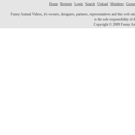
Home
|
Register
|
Login
|
Search
|
Upload
|
Members
|
Grou
Funny Animal Videos, it's owners, designers, partners, representatives and this web site 
is the sole responsibility o
Copyright © 2009 Funny Ani