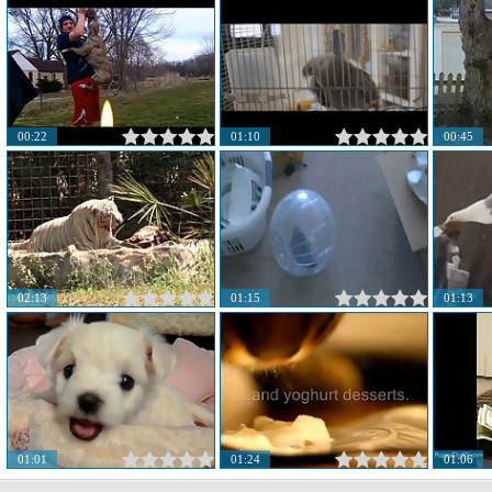
00:22
01:10
00:45
02:13
01:15
01:13
01:01
01:24
01:06