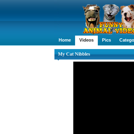
Home
Videos
Pics
Catego
My Cat Nibbles