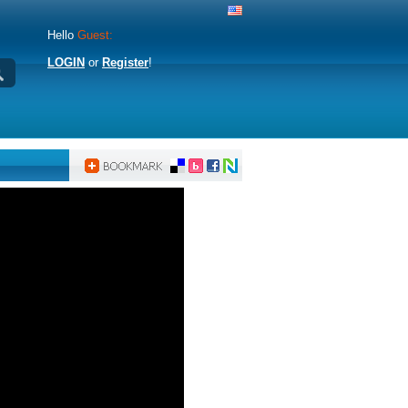
Hello
Guest:
LOGIN
or
Register
!