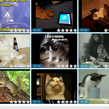
00:43
01:01
03:14
01:15
01:11
01:39