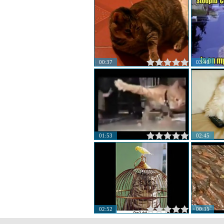
00:37
03:40
01:53
02:45
02:52
00:35