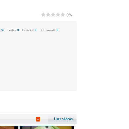
0%
574
Votes:
0
Favorite:
0
Comments:
0
User videos