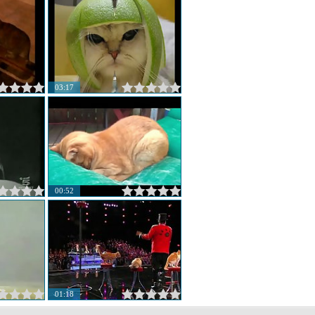
03:17
00:52
01:18