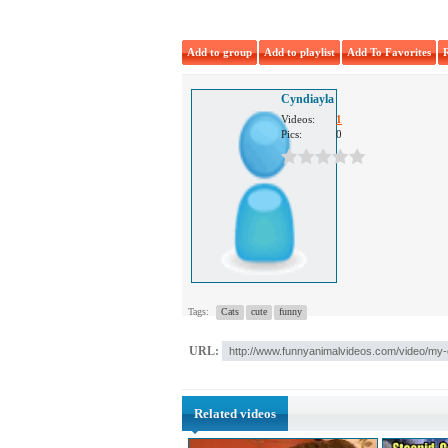
Add to group
Add to playlist
Add To Favorites
Cyndiayla
Videos:
1
Pics:
0
Tags:
Cats
cute
funny
URL:
Related videos