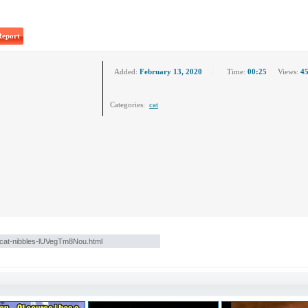
Report
Added:
February 13, 2020
Time:
00:25
Views:
4
Categories:
cat