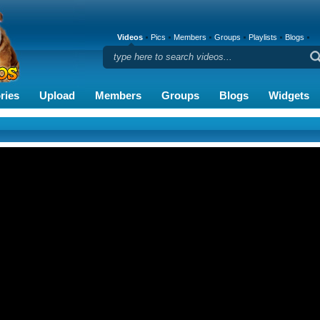
Videos
Pics
Members
Groups
Playlists
Blogs
ries
Upload
Members
Groups
Blogs
Widgets