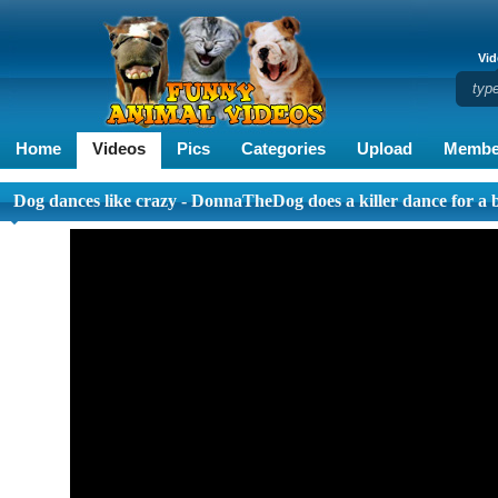
Vid
Home
Videos
Pics
Categories
Upload
Membe
Dog dances like crazy - DonnaTheDog does a killer dance for a 