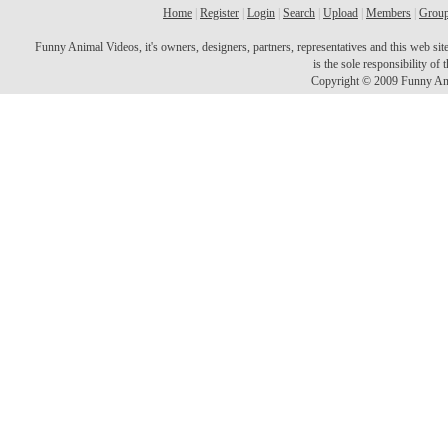
Home
|
Register
|
Login
|
Search
|
Upload
|
Members
|
Grou
Funny Animal Videos, it's owners, designers, partners, representatives and this web site 
is the sole responsibility o
Copyright © 2009 Funny Ani