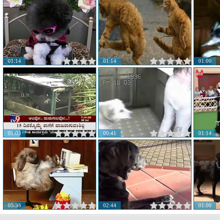
01:14
01:14
01:00
01:03
00:41
01:14
05:35
02:44
01:00