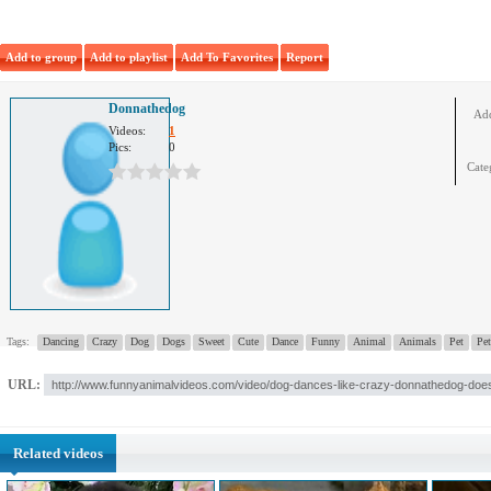
Add to group
Add to playlist
Add To Favorites
Report
Donnathedog
Ad
Videos:
1
Pics:
0
Cate
Tags:
Dancing
Crazy
Dog
Dogs
Sweet
Cute
Dance
Funny
Animal
Animals
Pet
Pet
URL:
Related videos