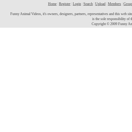
Home
|
Register
|
Login
|
Search
|
Upload
|
Members
|
Grou
Funny Animal Videos, it's owners, designers, partners, representatives and this web site 
is the sole responsibility o
Copyright © 2009 Funny Ani