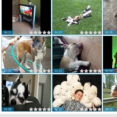
00:13
01:37
02:50
01:26
02:12
01:30
01:36
00:52
00:25