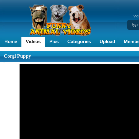
Vid
Home
Videos
Pics
Categories
Upload
Membe
Corgi Puppy