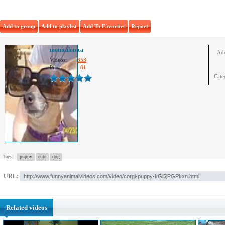
Add to group
Add to playlist
Add To Favorites
Report
monicalonica
Ad
Videos:
353
Pics:
81
Cate
Tags:
puppy
cute
dog
URL:
Related videos