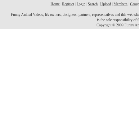
Home
|
Register
|
Login
|
Search
|
Upload
|
Members
|
Grou
Funny Animal Videos, it's owners, designers, partners, representatives and this web site 
is the sole responsibility o
Copyright © 2009 Funny Ani