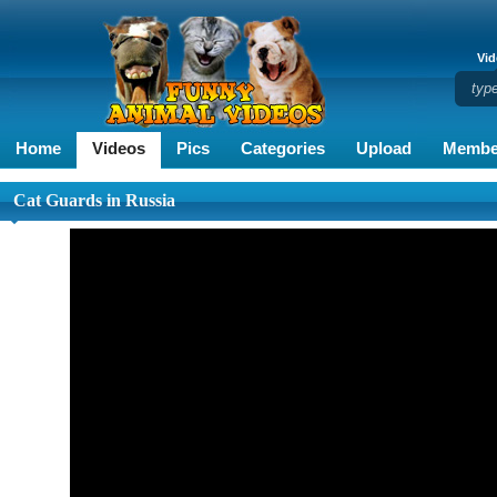
Vid
Home
Videos
Pics
Categories
Upload
Membe
Cat Guards in Russia