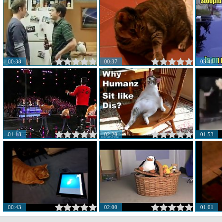
00:38
00:37
03:40
01:18
02:20
01:53
00:43
02:00
01:01