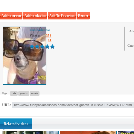
Add to group
Add to playlist
Add To Favorites
Report
monicalonica
Ad
Videos:
353
Pics:
81
Cate
Tags:
cats
guards
russie
URL:
Related videos