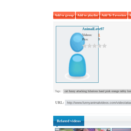
Add to group
Add to playlist
Add To Favorites
AnimalLove97
Videos:
1
Pics:
0
Tags:
cat funny attacking hilarious hand pink orange tabby lon
URL:
Related videos