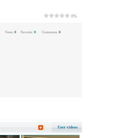
0%
Votes:
0
Favorite:
0
Comments:
0
User videos