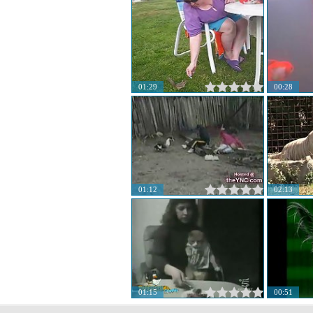
01:29
00:28
01:12
02:13
01:15
00:51