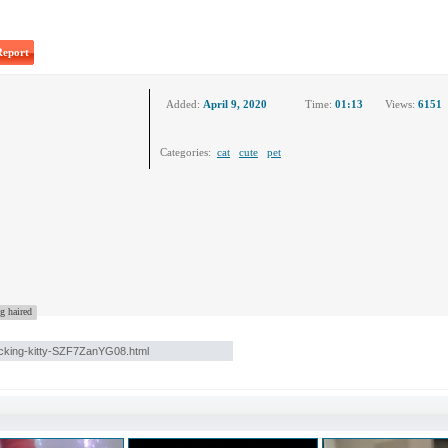
Report
Added:
April 9, 2020
Time:
01:13
Views:
6151
Categories:
cat
cute
pet
g haired