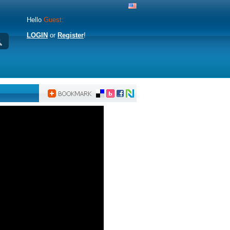
Hello
Guest:
LOGIN
or
Register
!