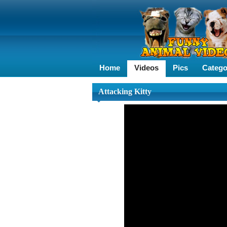
Home
Videos
Pics
Catego
Attacking Kitty