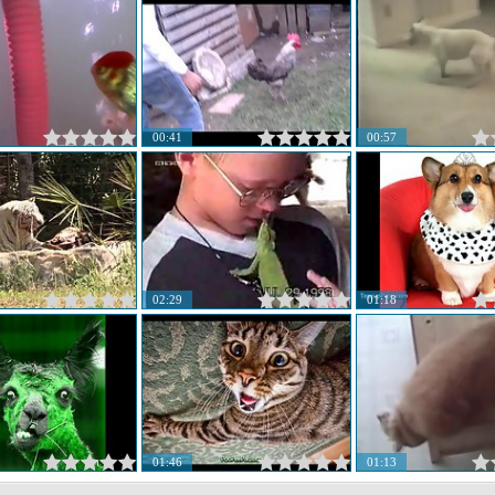
00:41
00:57
02:29
01:18
01:46
01:13