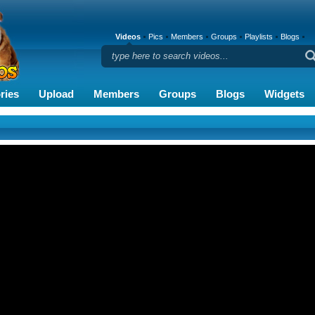
Videos
Pics
Members
Groups
Playlists
Blogs
ries
Upload
Members
Groups
Blogs
Widgets