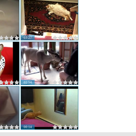
03:27
02:54
00:14