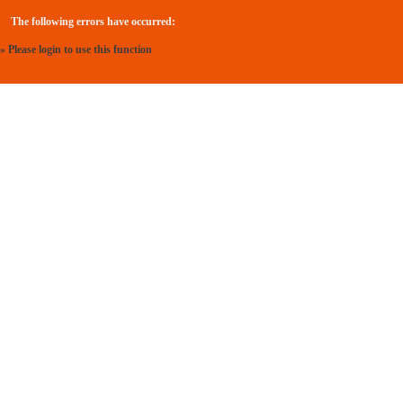
The following errors have occurred:
» Please login to use this function