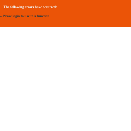
The following errors have occurred:
» Please login to use this function