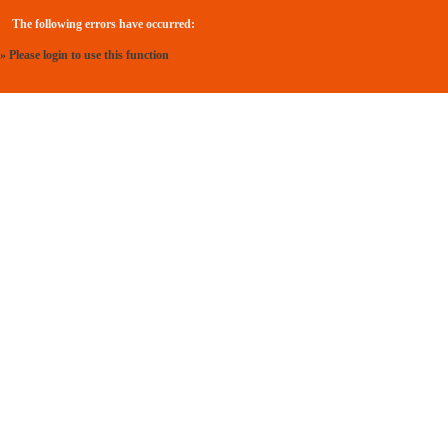
The following errors have occurred:
» Please login to use this function