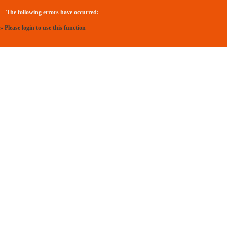
The following errors have occurred:
» Please login to use this function