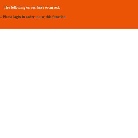
The following errors have occurred:
» Please login in order to use this function