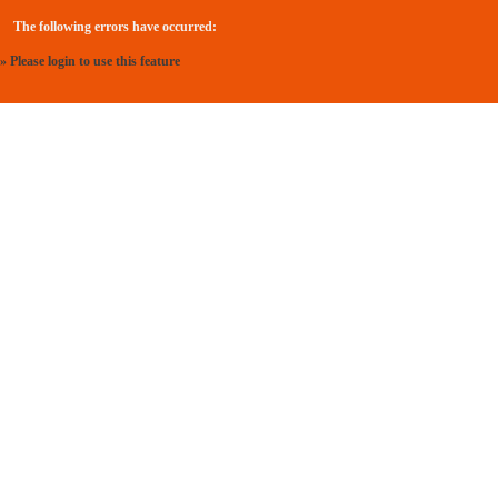
The following errors have occurred:
» Please login to use this feature