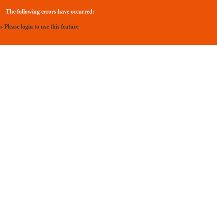
The following errors have occurred:
» Please login to use this feature