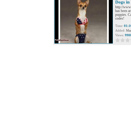
Dogs in 
http://www
has been ar
puppies. Ca
codes!
Time:
01:1
Added:
Mar
Views:
990