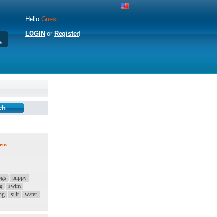
Hello
Guest:
LOGIN
or
Register
!
eos
ogs
puppy
ng
swim
ng
suit
water