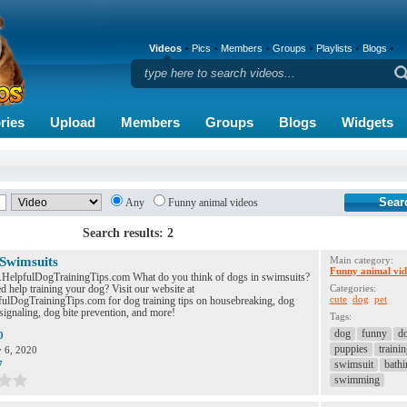
Videos
Pics
Members
Groups
Playlists
Blogs
ries
Upload
Members
Groups
Blogs
Widgets
Any
Funny animal videos
Search results: 2
 Swimsuits
Main category:
Funny animal vid
.HelpfulDogTrainingTips.com What do you think of dogs in swimsuits?
 help training your dog? Visit our website at
Categories:
cute
dog
pet
lDogTrainingTips.com for dog training tips on housebreaking, dog
signaling, dog bite prevention, and more!
Tags:
dog
funny
d
0
puppies
traini
y 6, 2020
swimsuit
bathi
7
swimming