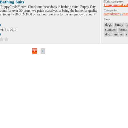
Bathing Suits
Main category:
Funny animal vid
.PuppyCityNY.com. Check out these dogs in bathing suits! Puppy City
ound for over 50 years, we pride ourselves in being the home for quality
Categories:
compilations
cos
ll today! 718-332-3400 or visit our website for instant puppy discount
Tags:
dogs
funny
b
0
summer
beach
ch 21, 2019
dog
animal
s
8
...
1
1