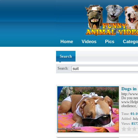
Home
Videos
Pics
Catego
Search
Search:
Dogs in
http://www
Do you need
www.Helpfu
obedience, 
Time:
01:1
Added:
Jul
Views:
857