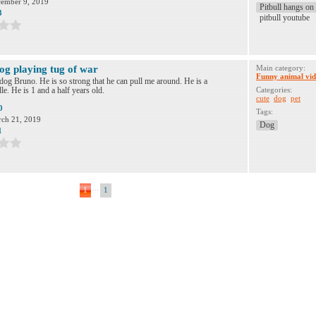
ember 9, 2019
Pitbull hangs on 
3
pitbull youtube
og playing tug of war
Main category:
Funny animal vid
dog Bruno. He is so strong that he can pull me around. He is a
e. He is 1 and a half years old.
Categories:
cute
dog
pet
0
Tags:
ch 21, 2019
Dog
1
...
1
1