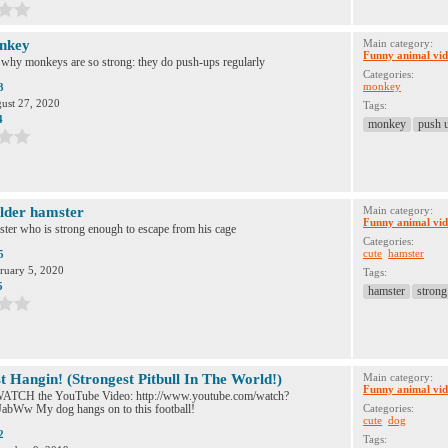
nkey
Main category:
Funny animal vid
 why monkeys are so strong: they do push-ups regularly
Categories:
monkey
3
ust 27, 2020
Tags:
4
monkey
push 
lder hamster
Main category:
Funny animal vid
ter who is strong enough to escape from his cage
Categories:
cute
hamster
5
ruary 5, 2020
Tags:
5
hamster
strong
t Hangin! (Strongest Pitbull In The World!)
Main category:
Funny animal vid
TCH the YouTube Video: http://www.youtube.com/watch?
bWw My dog hangs on to this football!
Categories:
cute
dog
2
Tags: