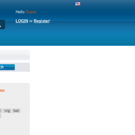
Hello
Guest:
LOGIN
or
Register
!
eos
y
wig
hair