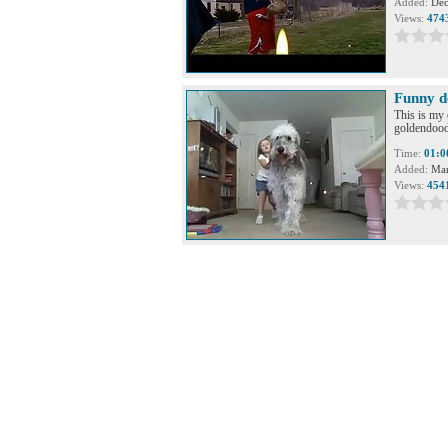
Added:
Dec
Views:
474
Funny d
This is my 
goldendoodl
Time:
01:0
Added:
Mar
Views:
454