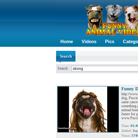
Home
Videos
Pics
Catego
Search
Search:
Funny D
http://www
dog, Puccin
same cancer
something 
animal bond
future for 
www.Puccin
Time:
01:4
Added:
Sep
Views:
574