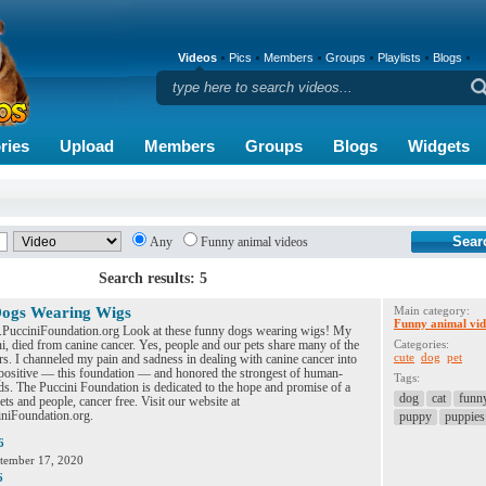
Videos
Pics
Members
Groups
Playlists
Blogs
ries
Upload
Members
Groups
Blogs
Widgets
Any
Funny animal videos
Search results: 5
ogs Wearing Wigs
Main category:
Funny animal vid
.PucciniFoundation.org Look at these funny dogs wearing wigs! My
i, died from canine cancer. Yes, people and our pets share many of the
Categories:
cute
dog
pet
s. I channeled my pain and sadness in dealing with canine cancer into
positive — this foundation — and honored the strongest of human-
Tags:
s. The Puccini Foundation is dedicated to the hope and promise of a
dog
cat
funn
pets and people, cancer free. Visit our website at
iFoundation.org.
puppy
puppies
6
tember 17, 2020
6