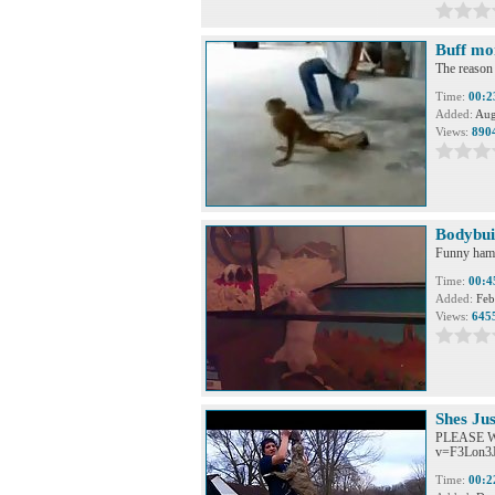
Buff mo
The reason
Time:
00:2
Added:
Aug
Views:
890
Bodybui
Funny hams
Time:
00:4
Added:
Feb
Views:
645
Shes Jus
PLEASE WA
v=F3Lon3Ja
Time:
00:2