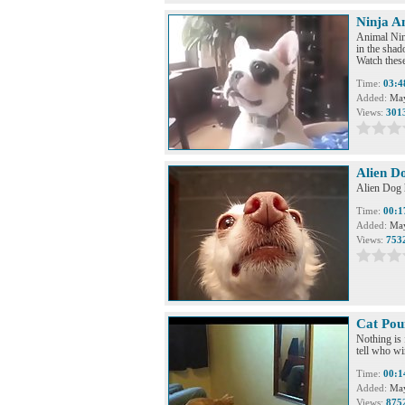
Ninja A
Animal Ninj
in the sha
Watch these
Time:
03:4
Added:
May
Views:
301
Alien D
Alien Dog 
Time:
00:1
Added:
May
Views:
753
Cat Pou
Nothing is 
tell who win
Time:
00:1
Added:
May
Views:
875