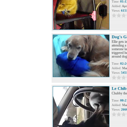
Time:
01:1
Added:
Apr
Views:
615
Dog's G
Ellie gets 
attending a
someone lat
triggered h
around dog
Time:
02:2
Added:
Mar
Views:
545
Le Chib 
Chubby the
Time:
00:2
Added:
Mar
Views:
266