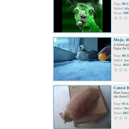
Time:
00:5
Added:
Jul
Views:
100
Mojo, th
A friend ga
Enjoy the 
Time:
00:3
Added:
Jun
Views:
402
Cutest 
Meet Sassy,
she doesn't
Time:
01:1
Added:
May
Views:
685