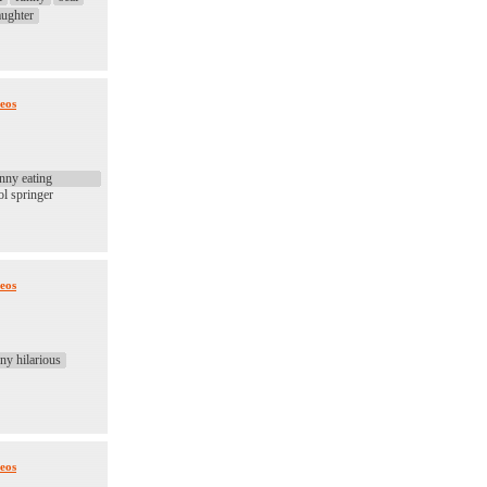
aughter
eos
nny eating
ol springer
eos
ny hilarious
eos