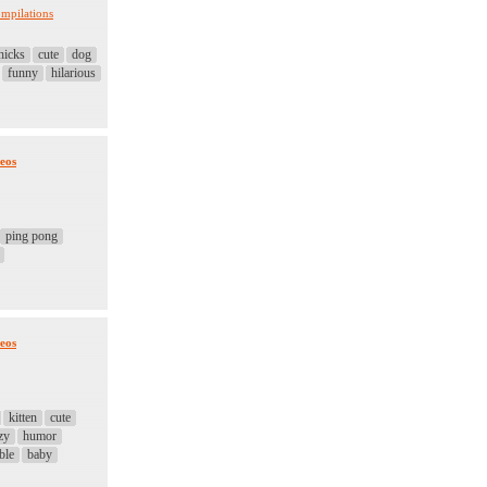
mpilations
hicks
cute
dog
funny
hilarious
eos
ping pong
eos
kitten
cute
zy
humor
ble
baby