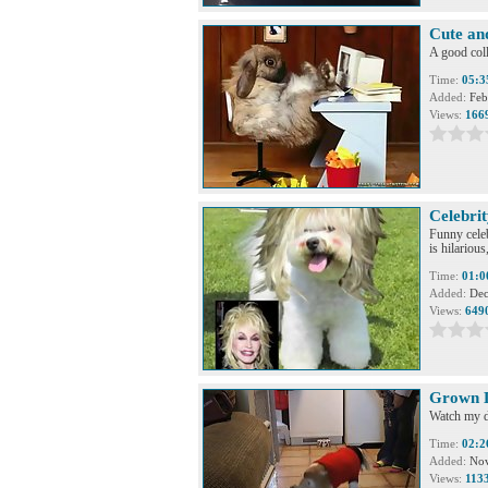
Cute an
A good coll
Time:
05:3
Added:
Feb
Views:
166
Celebri
Funny celeb
is hilariou
Time:
01:0
Added:
Dec
Views:
649
Grown D
Watch my do
Time:
02:2
Added:
Nov
Views:
113