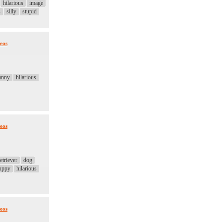
hilarious
image
s
silly
stupid
eos
unny
hilarious
eos
etriever
dog
uppy
hilarious
eos