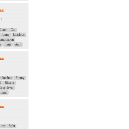
eos
og
Kitten
Cat
funny
hilarious
ompilation
s
ninja
stunt
eos
hihuahua
Funny
d
Bizarre
Best Ever
nimal
eos
cat
fight