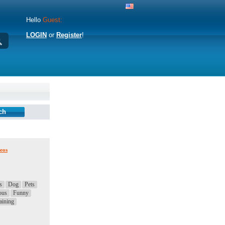
Hello
Guest:
LOGIN
or
Register
!
eos
s
Dog
Pets
ous
Funny
aining