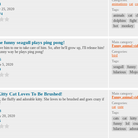
Categories:
animations
cat
co
1
y 25, 2020
Tags:
74
animals
cat
c
dolphins
fight
hot
monkey
e funny seagull plays ping pong!
Main category:
Funny animal vid
ve him to me to take care of him. So, after he'll grow up, I'll release him!
funny way he plays ping pong!
Categories:
bird
5
Tags:
e 5, 2020
seagull
funny
9
hilarious
Mojo
Kitty Cat Loves To Be Brushed!
Main category:
Funny animal vid
 the fluffy and adorable kitty. She loves to be brushed and goes crazy if
!
Categories:
cat
cute
3
Tags:
 20, 2020
cats
cat
kitty
5
funny
lol
cra
hilarious
adora