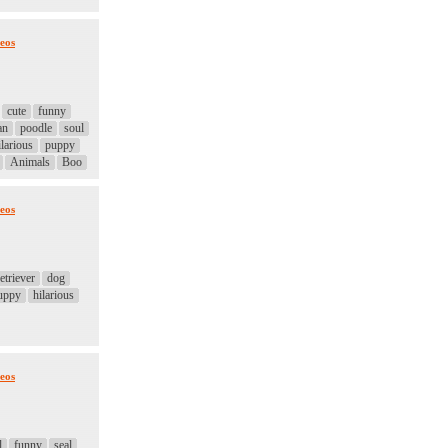
eos
cute
funny
an
poodle
soul
larious
puppy
Animals
Boo
eos
etriever
dog
uppy
hilarious
eos
l
funny
seal