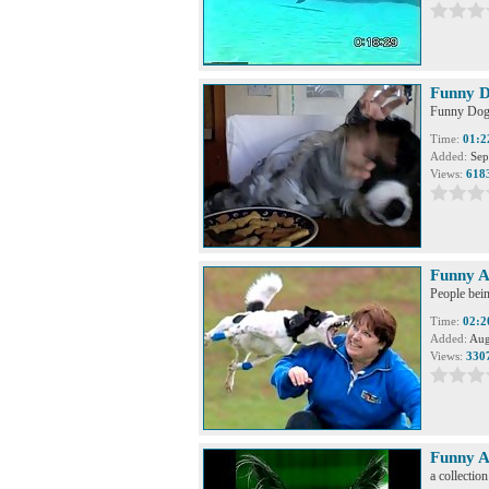
Funny D
Funny Dog 
Time:
01:2
Added:
Sep
Views:
618
Funny A
People bein
Time:
02:2
Added:
Aug
Views:
330
Funny A
a collectio