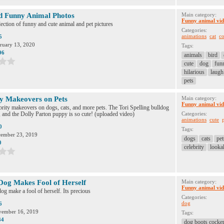
d Funny Animal Photos
Main category:
Funny animal vid
ection of funny and cute animal and pet pictures
Categories:
animations
cat
co
5
ruary 13, 2020
Tags:
96
animals
bird
cute
dog
fun
hilarious
laugh
pets
ty Makeovers on Pets
Main category:
Funny animal vid
rity makeovers on dogs, cats, and more pets. The Tori Spelling bulldog
s, and the Dolly Parton puppy is so cute! (uploaded video)
Categories:
animations
cute
0
Tags:
ember 23, 2019
dogs
cats
pet
0
celebrity
looka
og Makes Fool of Herself
Main category:
Funny animal vid
g make a fool of herself. Its precious
Categories:
dog
6
ember 16, 2019
Tags:
34
dog boots cocker