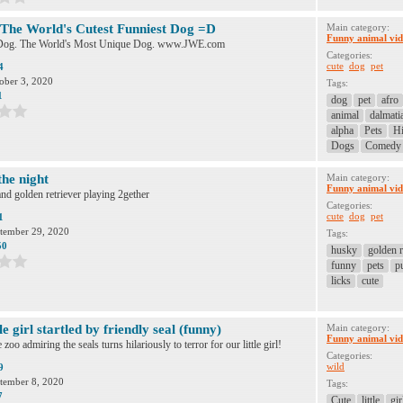
- The World's Cutest Funniest Dog =D
Main category:
Funny animal vid
e Dog. The World's Most Unique Dog. www.JWE.com
Categories:
cute
dog
pet
4
ober 3, 2020
Tags:
1
dog
pet
afro
animal
dalmati
alpha
Pets
Hi
Dogs
Comedy
the night
Main category:
Funny animal vid
d golden retriever playing 2gether
Categories:
cute
dog
pet
1
tember 29, 2020
Tags:
50
husky
golden r
funny
pets
p
licks
cute
le girl startled by friendly seal (funny)
Main category:
Funny animal vid
 zoo admiring the seals turns hilariously to terror for our little girl!
Categories:
wild
9
tember 8, 2020
Tags:
7
Cute
little
gir