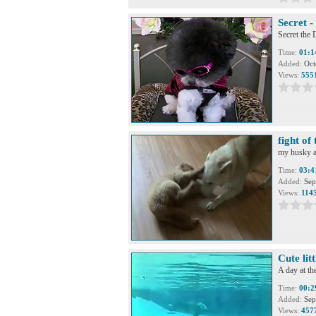
Secret 
Secret th
Time:
01:1
Added:
Oct
Views:
555
fight of 
my husky an
Time:
03:4
Added:
Sep
Views:
114
Cute litt
A day at the
Time:
00:2
Added:
Sep
Views:
457