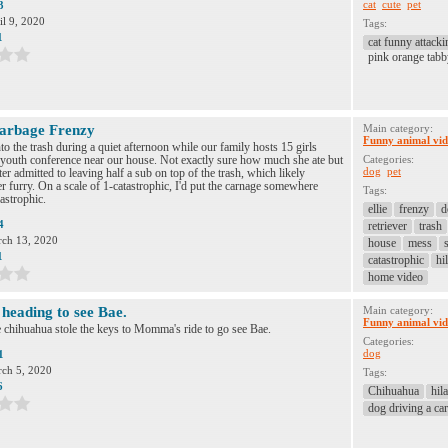
cat
cute
pet
3
il 9, 2020
Tags:
1
cat funny attacki
pink orange tabb
arbage Frenzy
Main category:
Funny animal vid
into the trash during a quiet afternoon while our family hosts 15 girls
 youth conference near our house. Not exactly sure how much she ate but
Categories:
dog
pet
er admitted to leaving half a sub on top of the trash, which likely
er furry. On a scale of 1-catastrophic, I'd put the carnage somewhere
Tags:
astrophic.
ellie
frenzy
d
4
retriever
trash
ch 13, 2020
house
mess
1
catastrophic
hi
home video
heading to see Bae.
Main category:
Funny animal vid
 chihuahua stole the keys to Momma's ride to go see Bae.
Categories:
dog
1
ch 5, 2020
Tags:
6
Chihuahua
hil
dog driving a car