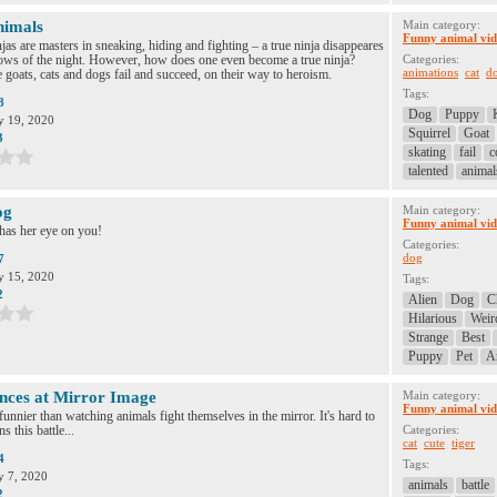
nimals
Main category:
Funny animal vid
as are masters in sneaking, hiding and fighting – a true ninja disappeares
dows of the night. However, how does one even become a true ninja?
Categories:
animations
cat
d
 goats, cats and dogs fail and succeed, on their way to heroism.
Tags:
8
Dog
Puppy
 19, 2020
Squirrel
Goat
3
skating
fail
c
talented
animal
og
Main category:
Funny animal vid
has her eye on you!
Categories:
dog
7
 15, 2020
Tags:
2
Alien
Dog
C
Hilarious
Weir
Strange
Best
Puppy
Pet
A
nces at Mirror Image
Main category:
Funny animal vid
funnier than watching animals fight themselves in the mirror. It's hard to
s this battle...
Categories:
cat
cute
tiger
4
Tags:
 7, 2020
animals
battle
2