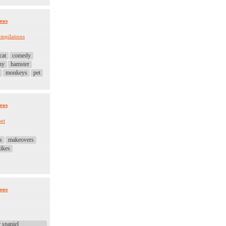
eos
mpilations
cat
comedy
ny
hamster
monkeys
pet
eos
pet
s
makeovers
likes
eos
 spaniel