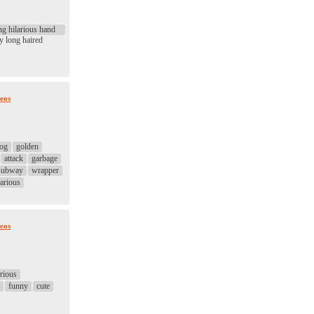
ng hilarious hand
y long haired
eos
og
golden
attack
garbage
subway
wrapper
larious
eos
arious
funny
cute