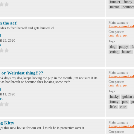
funnier
funny
mirror
pounce
n the act!
Main category:
Funny animal vid
des to feed herself and gets busted lol
Categories:
cute
dog
pet
5
il 25, 2020
Tags:
4
dog
puppy
f
eating
busted
 or Weirdest thing!!??
Main category:
Funny animal vid
t 4 days my dog keeps licking the pup in the mouth , im not sure if its
 as bad breath or because shes loosing some teeth
Categories:
cute
dog
pet
5
Tags:
il 11, 2020
husky
golden r
05
funny
pets
p
licks
cute
ng Kitty
Main category:
Funny animal vid
t this new house for our cat. I think he is protective over it.
Categories: