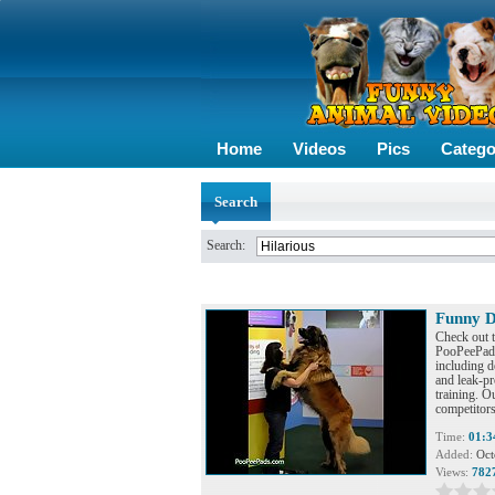
Home
Videos
Pics
Catego
Search
Search:
Funny D
Check out 
PooPeePads™
including de
and leak-pr
training. O
competitors
Time:
01:3
Added:
Oct
Views:
782