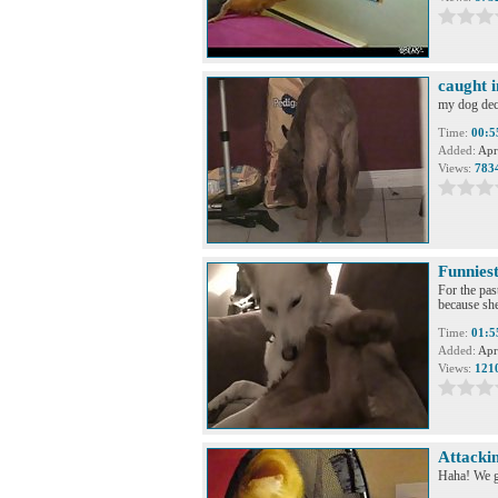
caught i
my dog deci
Time:
00:5
Added:
Apr
Views:
783
Funniest
For the pas
because she
Time:
01:5
Added:
Apr
Views:
121
Attacki
Haha! We go