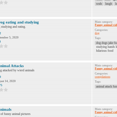
seals
laugh
l
og eating and studying
Main category:
Funny animal vid
studying and eating.
Categories:
dog
2
tember 5, 2020
Tags:
3
dog dogs jake fu
studying hands l
hilarious food
nimal Attacks
Main category:
Funny animal vid
g attacked by wierd animals
Categories:
compilations
0
ust 14, 2020
Tags:
75
animal attack fun
nimals
Main category:
Funny animal vid
n of funny animal pictures