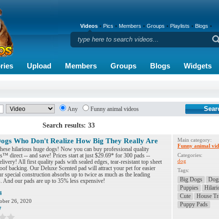
Videos
Pics
Members
Groups
Playlists
Blogs
ries
Upload
Members
Groups
Blogs
Widgets
Any
Funny animal videos
Search results: 33
ogs Who Don't Realize How Big They Really Are
Main category:
Funny animal vid
these hilarious huge dogs! Now you can buy professional quality
 direct -- and save! Prices start at just $29.69* for 300 pads --
Categories:
dog
livery! All first quality pads with sealed edges, tear-resistant top sheet
oof backing. Our Deluxe Scented pad will attract your pet for easier
Tags:
ur special construction absorbs up to twice as much as the leading
Big Dogs
Dog
. And our pads are up to 35% less expensive!
Puppies
Hilari
4
Cute
House Tr
ober 26, 2020
Puppy Pads
7