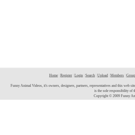
Home
|
Register
|
Login
|
Search
|
Upload
|
Members
|
Grou
Funny Animal Videos, it's owners, designers, partners, representatives and this web site 
is the sole responsibility o
Copyright © 2009 Funny Ani