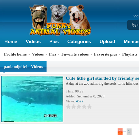
Vid
Home
Videos
Pics
Categories
Upload
Membe
Profile home
•
Videos
•
Pics
•
Favorite videos
•
Favorite pics
•
Playlists
paulandjulie1 - Videos
Cute little girl startled by friendly s
A day at the zoo admiring the seals turns hilariously 
Time: 00:29
Added:
September 8, 2020
Views:
4577
...
1
1