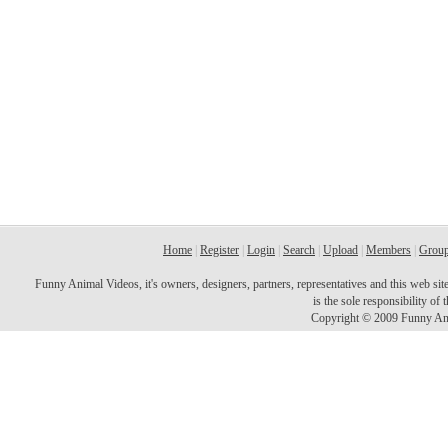
Home
|
Register
|
Login
|
Search
|
Upload
|
Members
|
Grou
Funny Animal Videos, it's owners, designers, partners, representatives and this web site 
is the sole responsibility o
Copyright © 2009 Funny Ani