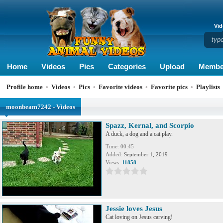
Vid
Home
Videos
Pics
Categories
Upload
Membe
Profile home
•
Videos
•
Pics
•
Favorite videos
•
Favorite pics
•
Playlists
moonbeam7242 - Videos
Spazz, Kernal, and Scorpio
A duck, a dog and a cat play.
Time: 00:45
Added:
September 1, 2019
Views:
11858
Jessie loves Jesus
Cat loving on Jesus carving!