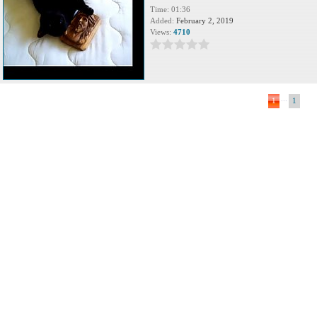
Time: 01:36
Added:
February 2, 2019
Views:
4710
...
1
1