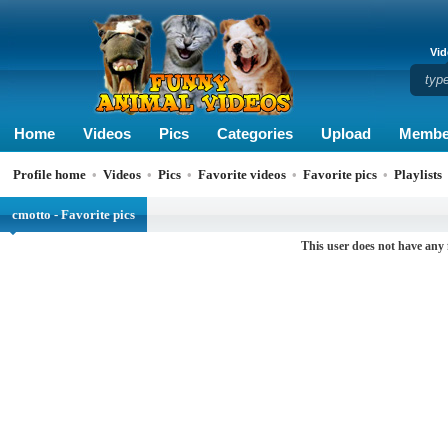
Vid
Home
Videos
Pics
Categories
Upload
Membe
Profile home
•
Videos
•
Pics
•
Favorite videos
•
Favorite pics
•
Playlists
cmotto - Favorite pics
This user does not have any f