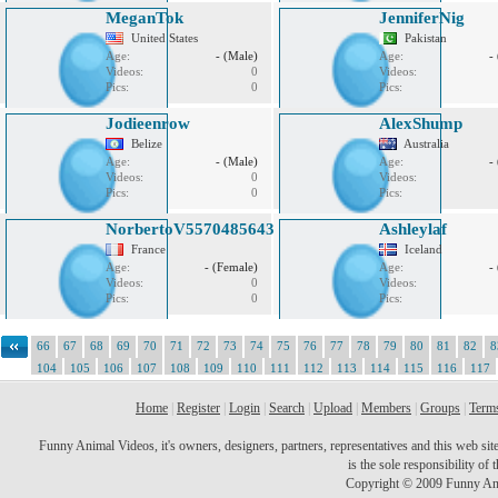
MeganTok
JenniferNig
United States
Pakistan
Age:
- (Male)
Age:
-
Videos:
0
Videos:
Pics:
0
Pics:
Jodieenrow
AlexShump
Belize
Australia
Age:
- (Male)
Age:
-
Videos:
0
Videos:
Pics:
0
Pics:
NorbertoV5570485643
Ashleylaf
France
Iceland
Age:
- (Female)
Age:
-
Videos:
0
Videos:
Pics:
0
Pics:
66
67
68
69
70
71
72
73
74
75
76
77
78
79
80
81
82
8
104
105
106
107
108
109
110
111
112
113
114
115
116
117
Home
|
Register
|
Login
|
Search
|
Upload
|
Members
|
Groups
|
Terms
Funny Animal Videos, it's owners, designers, partners, representatives and this web site 
is the sole responsibility o
Copyright © 2009 Funny Ani