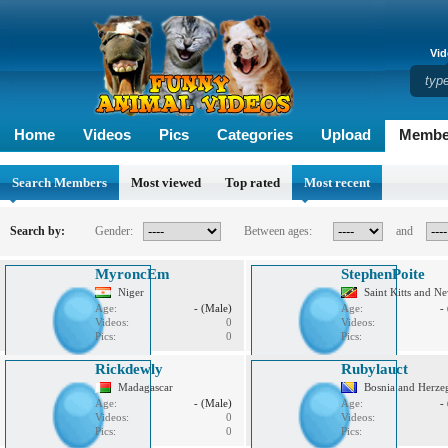
Vid
Home
Videos
Pics
Categories
Upload
Membe
Search Members
Most viewed
Top rated
Most recent
Search by:
Gender:
Between ages:
and
MyroncEm
StephenPoite
Niger
Saint Kitts and Ne
Age:
- (Male)
Age:
-
Videos:
0
Videos:
Pics:
0
Pics:
Rickdewly
Rubylauct
Madagascar
Bosnia and Herze
Age:
- (Male)
Age:
-
Videos:
0
Videos:
Pics:
0
Pics: