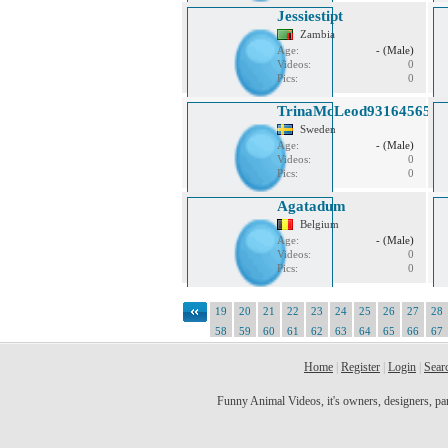
Jessiestipt
Zambia
Age:
- (Male)
Videos:
0
Pics:
0
TrinaMcLeod931645651
Sweden
Age:
- (Male)
Videos:
0
Pics:
0
Agatadum
Belgium
Age:
- (Male)
Videos:
0
Pics:
0
19
20
21
22
23
24
25
26
27
28
58
59
60
61
62
63
64
65
66
67
Home
|
Register
|
Login
|
Sear
Funny Animal Videos, it's owners, designers, partn