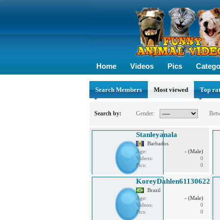
Home
Videos
Pics
Catego
Search Members
Most viewed
Top ra
Search by:
Gender:
Betw
Stanleyanala
Barbados
Age:
- (Male)
Videos:
0
Pics:
0
KoreyDahlen61130622
Brazil
Age:
- (Male)
Videos:
0
Pics:
0