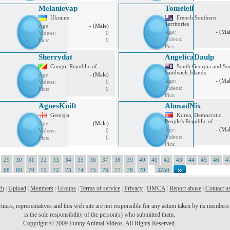
Melanievap
Tomelell
Ukraine
French Southern
Territories
Age:
- (Male)
Age:
- (Ma
Videos:
0
Videos:
Pics:
0
Pics:
Sherrydat
AngelicaDaulp
Congo, Republic of
South Georgia and So
Sandwich Islands
Age:
- (Male)
Age:
- (Ma
Videos:
0
Videos:
Pics:
0
Pics:
AgnesKnift
AhmadNix
Georgia
Korea, Democratic
People's Republic of
Age:
- (Male)
Age:
- (Ma
Videos:
0
Videos:
Pics:
0
Pics:
29
30
31
32
33
34
35
36
37
38
39
40
41
42
43
44
45
46
4
...
68
69
70
71
72
73
74
75
76
77
78
79
3250
ch
|
Upload
|
Members
|
Groups
|
Terms of service
|
Privacy
|
DMCA
|
Report abuse
|
Contact u
ers, representatives and this web site are not responsible for any action taken by its members o
is the sole responsibility of the person(s) who submitted them.
Copyright © 2009 Funny Animal Videos. All Rights Reserved.