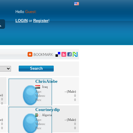
Hello
Guest:
LOGIN
or
Register
!
ChrisAtobe
Iraq
Age:
- (Male)
le)
Videos:
0
0
Pics:
0
0
Courtneydip
Algeria
le)
Age:
- (Male)
0
Videos:
0
0
Pics:
0