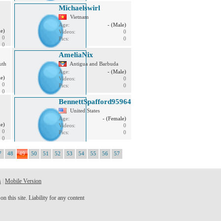
Michaelswirl
Vietnam
Age:
- (Male)
le)
Videos:
0
0
Pics:
0
0
AmeliaNix
uth
Antigua and Barbuda
Age:
- (Male)
le)
Videos:
0
0
Pics:
0
0
BennettSpafford95964
United States
Age:
- (Female)
le)
Videos:
0
0
Pics:
0
0
7
48
49
50
51
52
53
54
55
56
57
s
|
Mobile Version
n this site. Liability for any content