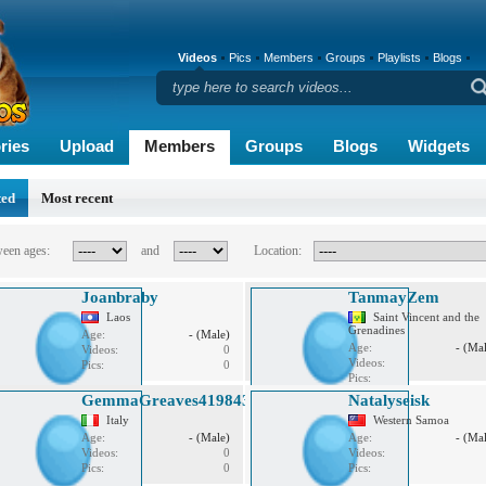
Videos
Pics
Members
Groups
Playlists
Blogs
ries
Upload
Members
Groups
Blogs
Widgets
ted
Most recent
een ages:
and
Location:
Joanbraby
TanmayZem
Laos
Saint Vincent and the
Grenadines
Age:
- (Male)
Age:
- (Ma
Videos:
0
Videos:
Pics:
0
Pics:
GemmaGreaves41984379
Natalyseisk
Italy
Western Samoa
Age:
- (Male)
Age:
- (Ma
Videos:
0
Videos:
Pics:
0
Pics: