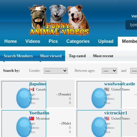
Vid
Home
Videos
Pics
Categories
Upload
Membe
Search Members
Most viewed
Top rated
Most recent
Search by:
Gender:
Between ages:
and
jlapalme
woofwoofcastle
Canada
United States
Age:
- (Female)
Age:
-
Videos:
0
Videos:
Pics:
0
Pics:
Yoethathu
victrucker1
Myanmar
United States
Age:
- (Male)
Age:
-
Videos:
0
Videos:
Pics:
0
Pics: