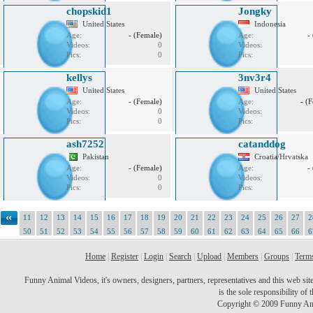
chopskid1
Jongky
United States
Indonesia
Age:
- (Female)
Age:
-
Videos:
0
Videos:
Pics:
0
Pics:
kellys
3nv3r4
United States
United States
Age:
- (Female)
Age:
- (
Videos:
0
Videos:
Pics:
0
Pics:
ash7252
catanddog
Pakistan
Croatia/Hrvatska
Age:
- (Female)
Age:
-
Videos:
0
Videos:
Pics:
0
Pics:
11
12
13
14
15
16
17
18
19
20
21
22
23
24
25
26
27
2
50
51
52
53
54
55
56
57
58
59
60
61
62
63
64
65
66
6
Home
|
Register
|
Login
|
Search
|
Upload
|
Members
|
Groups
|
Terms
Funny Animal Videos, it's owners, designers, partners, representatives and this web site 
is the sole responsibility o
Copyright © 2009 Funny Ani