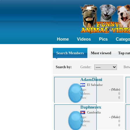
Home
Videos
Pics
Catego
Search Members
Most viewed
Top ra
Search by:
Gender:
Betw
AdamDioni
El Salvador
Age:
- (Male)
Videos:
0
Pics:
0
Daphnezex
Cambodia
Age:
- (Male)
Videos:
0
Pics:
0