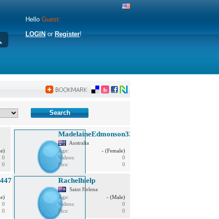
Hello
Guest:
LOGIN
or
Register
!
MadelaineEdmonson32
Australia
le)
Age:
- (Female)
0
Videos:
0
0
Pics:
0
9447
Rachelhielp
Saint Helena
le)
Age:
- (Male)
0
Videos:
0
0
Pics:
0