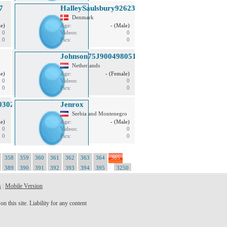
7
HalleySaulsbury92623
Denmark
le)
Age:
- (Male)
0
Videos:
0
0
Pics:
0
Johnson75J900498051
Netherlands
le)
Age:
- (Female)
0
Videos:
0
0
Pics:
0
030239
Jenrox
Serbia and Montenegro
le)
Age:
- (Male)
0
Videos:
0
0
Pics:
0
358
359
360
361
362
363
364
365
...
389
390
391
392
393
394
395
3250
s
|
Mobile Version
n this site. Liability for any content