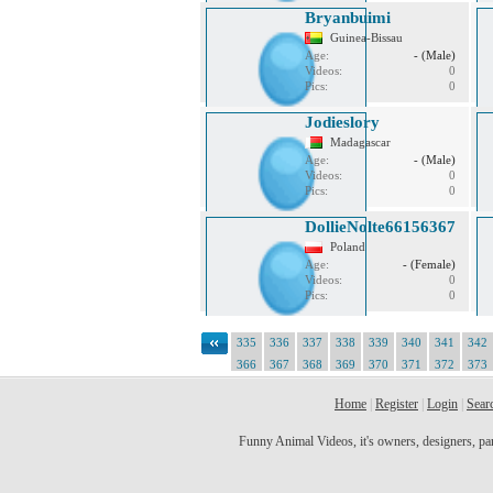
Bryanbuimi
Guinea-Bissau
Age:
- (Male)
Videos:
0
Pics:
0
Jodieslory
Madagascar
Age:
- (Male)
Videos:
0
Pics:
0
DollieNolte66156367
Poland
Age:
- (Female)
Videos:
0
Pics:
0
335
336
337
338
339
340
341
342
366
367
368
369
370
371
372
373
Home
|
Register
|
Login
|
Sear
Funny Animal Videos, it's owners, designers, partn