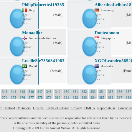
PhilipDoucette419385
AlbertinaLeibius18
Italy
Germany
Age:
- (Male)
Age:
- (Ma
Videos:
0
Videos:
Pics:
0
Pics:
Monaallor
Donteannom
Netherlands Antilles
Singapore
Age:
- (Male)
Age:
- (Ma
Videos:
0
Videos:
Pics:
0
Pics:
LucilleSte7356341983
XGOLeandro5652
Brazil
Australia
Age:
- (Female)
Age:
- (Fema
Videos:
0
Videos:
Pics:
0
Pics:
343
344
345
346
347
348
349
350
351
352
353
354
355
356
357
374
375
376
377
378
379
380
381
382
383
384
385
386
387
388
ch
|
Upload
|
Members
|
Groups
|
Terms of service
|
Privacy
|
DMCA
|
Report abuse
|
Contact u
ers, representatives and this web site are not responsible for any action taken by its members o
is the sole responsibility of the person(s) who submitted them.
Copyright © 2009 Funny Animal Videos. All Rights Reserved.