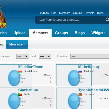
Videos
Pics
Members
Groups
Playlists
Blogs
ries
Upload
Members
Groups
Blogs
Widgets
ted
Most recent
een ages:
and
Location:
MadelineThunc
Michellebuisy
Guadeloupe
Thailand
Age:
- (Male)
Age:
- (Ma
Videos:
0
Videos:
Pics:
0
Pics:
Gloriadousa
TysonDeshotel835
Benin
Germany
Age:
- (Male)
Age:
- (Fema
Videos:
0
Videos:
Pics:
0
Pics: