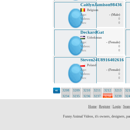
CaitlynJamison98436
Belgium
Age:
- (Male)
Videos:
0
Pics:
0
DeckardGat
Uzbekistan
Age:
- (Female)
Videos:
0
Pics:
0
Steven24U8916402616
Poland
Age:
- (Female)
Videos:
0
Pics:
0
3208
3209
3210
3211
3212
3213
32
3234
3235
3236
3237
3238
3239
32
Home
|
Register
|
Login
|
Sear
Funny Animal Videos, it's owners, designers, partn