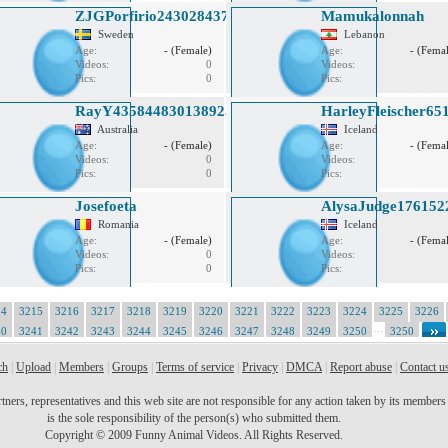
ZJGPorfirio243028437
Mamukalonnah
Sweden
Lebanon
Age:
- (Female)
Age:
- (Fema
Videos:
0
Videos:
Pics:
0
Pics:
RayY4358448301389259
HarleyFleischer65
Australia
Iceland
Age:
- (Female)
Age:
- (Fema
Videos:
0
Videos:
Pics:
0
Pics:
Josefoeta
AlysaJudge176152
Romania
Iceland
Age:
- (Female)
Age:
- (Fema
Videos:
0
Videos:
Pics:
0
Pics:
14
3215
3216
3217
3218
3219
3220
3221
3222
3223
3224
3225
3226
...
40
3241
3242
3243
3244
3245
3246
3247
3248
3249
3250
3250
ch
|
Upload
|
Members
|
Groups
|
Terms of service
|
Privacy
|
DMCA
|
Report abuse
|
Contact u
ers, representatives and this web site are not responsible for any action taken by its members o
is the sole responsibility of the person(s) who submitted them.
Copyright © 2009 Funny Animal Videos. All Rights Reserved.