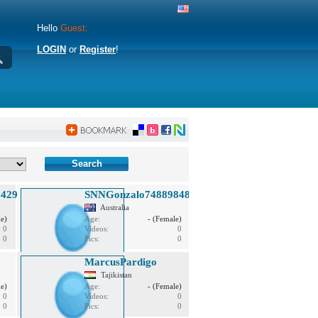
Hello
Guest:
LOGIN
or
Register
!
6429
SNNGonzalo7488984855
Australia
le)
Age:
- (Female)
0
Videos:
0
0
Pics:
0
MarcusPardigo
Tajikistan
le)
Age:
- (Female)
0
Videos:
0
0
Pics:
0