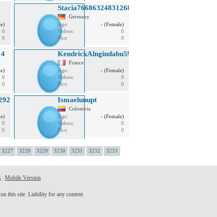
Stacia76686324831268
Germany
le)
Age:
- (Female)
0
Videos:
0
0
Pics:
0
14
KendrickAlngindabu59
France
le)
Age:
- (Female)
0
Videos:
0
0
Pics:
0
292
Ismaelunupt
Colombia
le)
Age:
- (Female)
0
Videos:
0
0
Pics:
0
3227
3228
3229
3230
3231
3232
3233
s
|
Mobile Version
n this site. Liability for any content