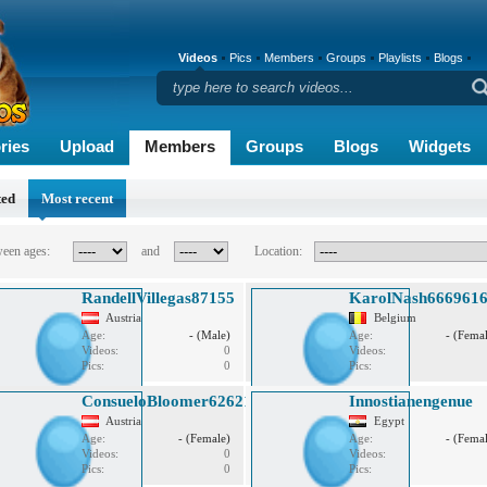
Videos
Pics
Members
Groups
Playlists
Blogs
ries
Upload
Members
Groups
Blogs
Widgets
ted
Most recent
een ages:
and
Location:
RandellVillegas87155
KarolNash666961
Austria
Belgium
Age:
- (Male)
Age:
- (Fema
Videos:
0
Videos:
Pics:
0
Pics:
ConsueloBloomer62621
Innostianengenue
Austria
Egypt
Age:
- (Female)
Age:
- (Fema
Videos:
0
Videos:
Pics:
0
Pics: