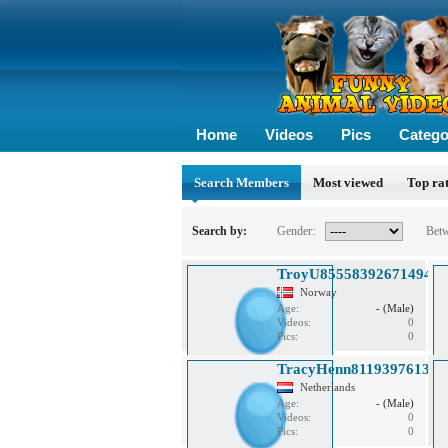
Home
Videos
Pics
Catego
Search Members
Most viewed
Top ra
Search by:
Gender:
Betw
TroyU855583926714941
Norway
Age:
- (Male)
Videos:
0
Pics:
0
TracyHenn8119397613
Netherlands
Age:
- (Male)
Videos:
0
Pics:
0