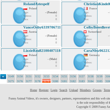
RolandAstespelf
ChristianKinde
Poland
France
Age:
- (Female)
Age:
-
Videos:
0
Videos:
Pics:
0
Pics:
VanceOsby63397067111
ColbyBreedlov
Austria
Switzerland
Age:
- (Female)
Age:
-
Videos:
0
Videos:
Pics:
0
Pics:
LizzieRzu82100407118
CaraNbw06221
Poland
Germany
Age:
- (Male)
Age:
-
Videos:
0
Videos:
Pics:
0
Pics:
3149
3150
3151
3152
3153
3154
3155
3156
3157
3158
3159
316
3175
3176
3177
3178
3179
3180
3181
3182
3183
3184
3185
318
...
3201
3202
3203
3204
3205
3206
3207
3208
3209
3250
Home
|
Register
|
Login
|
Search
|
Upload
|
Members
|
Groups
|
Terms
Funny Animal Videos, it's owners, designers, partners, representatives and this web site 
is the sole responsibility o
Copyright © 2009 Funny Ani