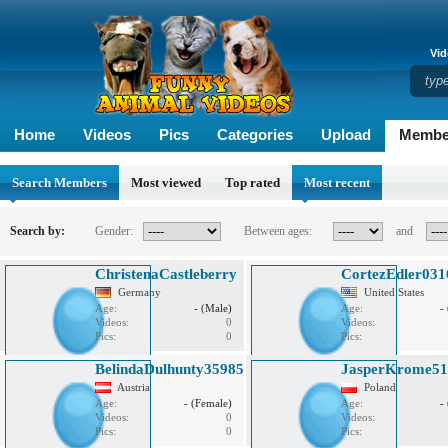
Vid
Home
Videos
Pics
Categories
Upload
Membe
Search Members
Most viewed
Top rated
Most recent
Search by:
Gender:
Between ages:
and
ChristenaCastleberry
CortezEdler031
Germany
United States
Age:
- (Male)
Age:
-
Videos:
0
Videos:
Pics:
0
Pics:
BelindaDulhunty35985
JasperKrome51
Austria
Poland
Age:
- (Female)
Age:
-
Videos:
0
Videos:
Pics:
0
Pics: