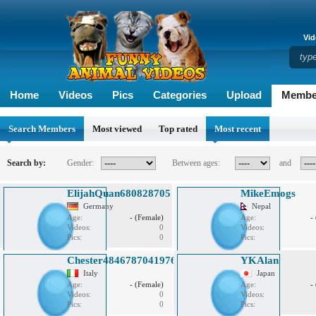
Vid
Home
Videos
Pics
Categories
Upload
Membe
Search Members
Most viewed
Top rated
Most recent
Search by:
Gender:
Between ages:
and
ElijahQuan680828705
MikeEmogs
Germany
Nepal
Age:
- (Female)
Age:
-
Videos:
0
Videos:
Pics:
0
Pics:
Chester4846787041976
YKAlan
Italy
Japan
Age:
- (Female)
Age:
-
Videos:
0
Videos:
Pics:
0
Pics: