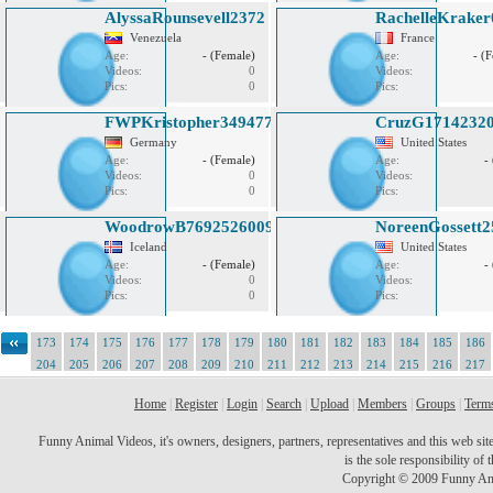
AlyssaRounsevell2372
RachelleKrake
Venezuela
France
Age:
- (Female)
Age:
- (
Videos:
0
Videos:
Pics:
0
Pics:
FWPKristopher3494775
CruzG1714232
Germany
United States
Age:
- (Female)
Age:
-
Videos:
0
Videos:
Pics:
0
Pics:
WoodrowB76925260095
NoreenGossett2
Iceland
United States
Age:
- (Female)
Age:
-
Videos:
0
Videos:
Pics:
0
Pics:
173
174
175
176
177
178
179
180
181
182
183
184
185
186
204
205
206
207
208
209
210
211
212
213
214
215
216
217
Home
|
Register
|
Login
|
Search
|
Upload
|
Members
|
Groups
|
Terms
Funny Animal Videos, it's owners, designers, partners, representatives and this web site 
is the sole responsibility o
Copyright © 2009 Funny Ani